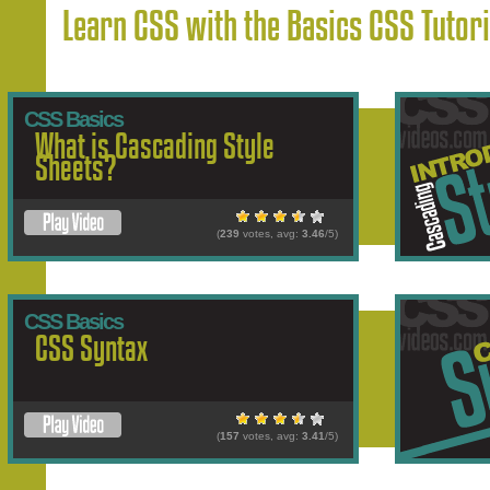
Learn CSS with the Basics CSS Tutori
CSS Basics
What is Cascading Style
Sheets?
(
239
votes, avg:
3.46
/5)
CSS Basics
CSS Syntax
(
157
votes, avg:
3.41
/5)