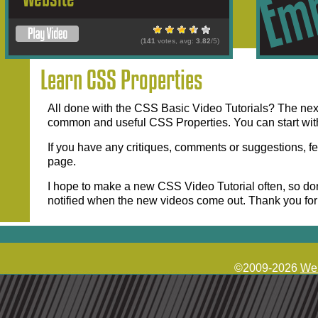
(
141
votes, avg:
3.82
/5)
Learn CSS Properties
All done with the CSS Basic Video Tutorials? The next 
common and useful CSS Properties. You can start wit
If you have any critiques, comments or suggestions, fe
page.
I hope to make a new CSS Video Tutorial often, so don
notified when the new videos come out. Thank you fo
©2009-2026
Web