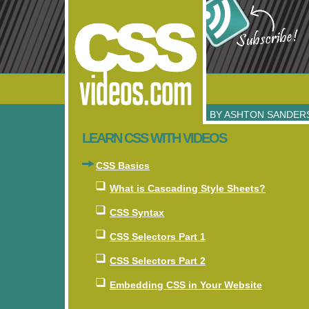
BY
ASHTON SANDER
LEARN CSS WITH VIDEOS
CSS Basics
What is Cascading Style Sheets?
CSS Syntax
CSS Selectors Part 1
CSS Selectors Part 2
Embedding CSS in Your Website