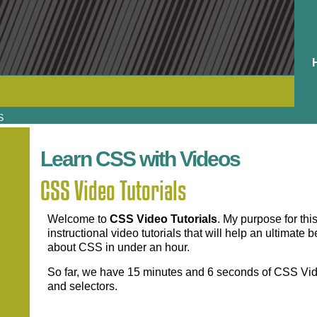
S
Learn CSS with Videos
CSS Video Tutorials
Welcome to
CSS Video Tutorials
. My purpose for th
instructional video tutorials that will help an ultimat
about CSS in under an hour.
So far, we have 15 minutes and 6 seconds of CSS Vide
and selectors.