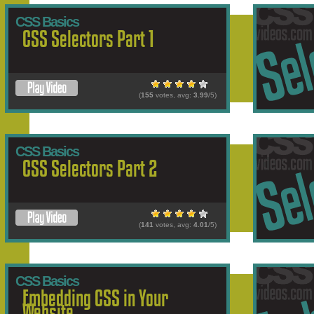
CSS Basics
CSS Selectors Part 1
(
155
votes, avg:
3.99
/5)
CSS Basics
CSS Selectors Part 2
(
141
votes, avg:
4.01
/5)
CSS Basics
Embedding CSS in Your
Website