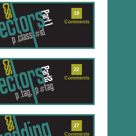
19
Comments
22
Comments
27
Comments