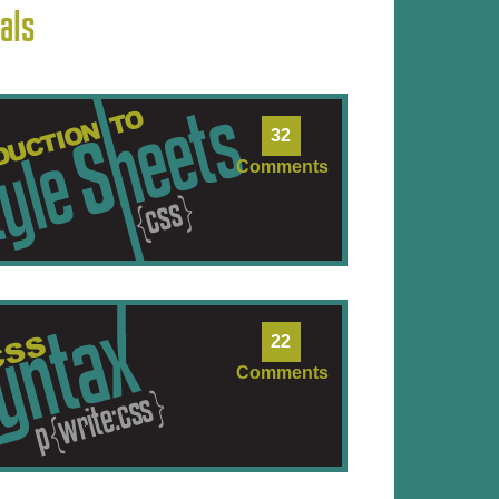
als
32
Comments
22
Comments