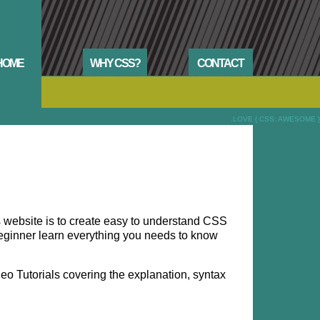
HOME
WHY CSS?
CONTACT
.LOVE { CSS: AWESOME }
is website is to create easy to understand CSS
e beginner learn everything you needs to know
o Tutorials covering the explanation, syntax