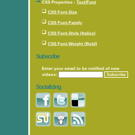
CSS Properties -
Text/Font
CSS Font-Size
CSS Font-Family
CSS Font-Style (Italics)
CSS Font-Weight (Bold)
Subscribe
Enter your email to be notified of new
videos:
Socializing