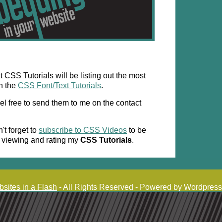
CSS Tutorials will be listing out the most
h the
CSS Font/Text Tutorials
.
el free to send them to me on the contact
't forget to
subscribe to CSS Videos
to be
r viewing and rating my
CSS Tutorials
.
sites in a Flash
- All Rights Reserved - Powered by Wordpress