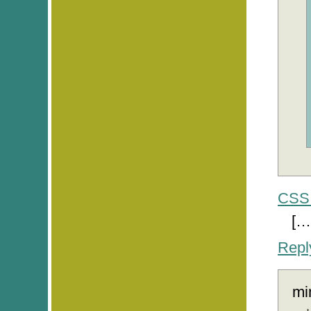
CSS 
[…
Repl
mi