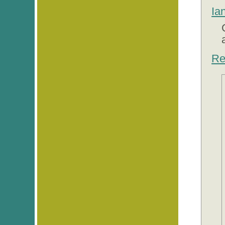
Ia
Re