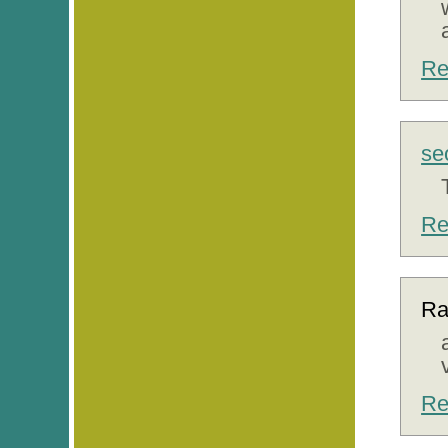
Re
se
Re
Ra
Re