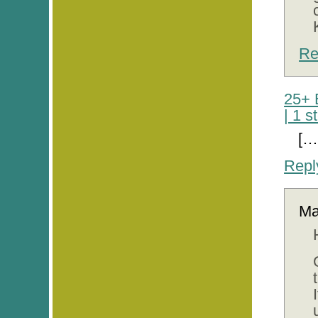
Re
25+ 
| 1 
[…
Repl
M