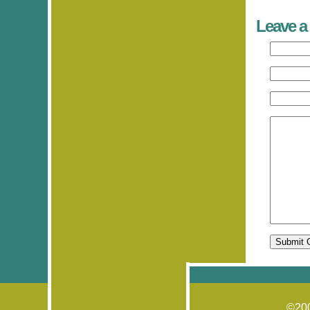
Leave a
©20