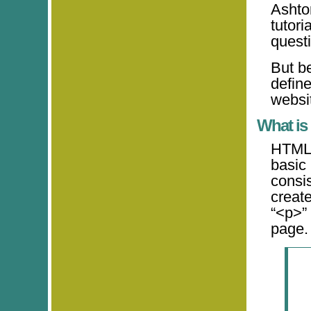
Ashto
tutori
quest
But be
defin
websit
What i
HTML 
basic
consis
creat
“<p>”
page.