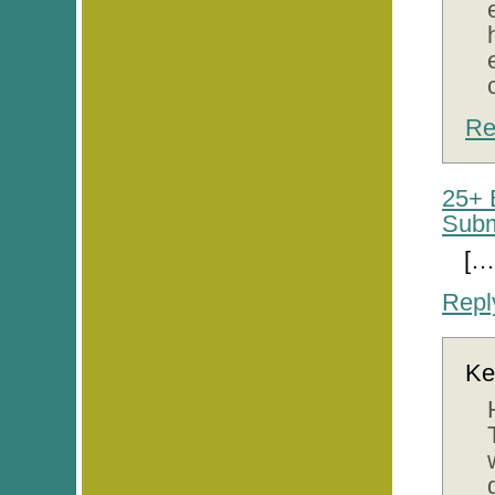
Re
25+ 
Subm
[…
Repl
Ke