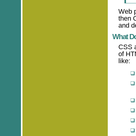
Web p
then 
and de
What D
CSS al
of HT
like: