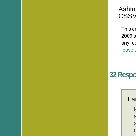
Ashto
CSSV
This e
2009 a
any re
leave 
32 Respo
La