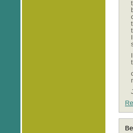
Re
Be