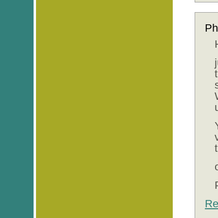
Ph
Re