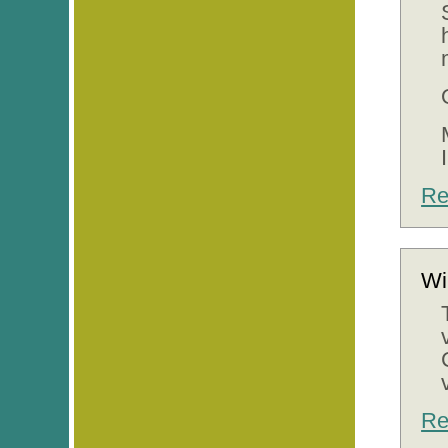
Re
Wi
Re