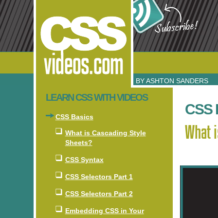
BY ASHTON SANDERS
LEARN CSS WITH VIDEOS
CSS 
CSS Basics
What i
What is Cascading Style
Sheets?
CSS Syntax
CSS Selectors Part 1
CSS Selectors Part 2
Embedding CSS in Your