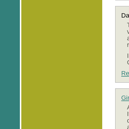
Da
Re
Gi