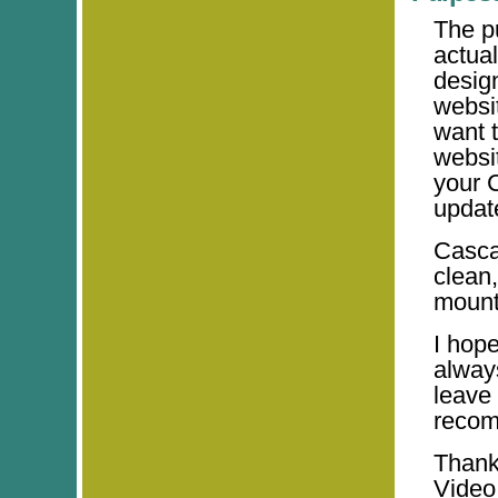
The p
actua
desig
websi
want t
websit
your 
updat
Casca
clean,
mounta
I hop
alway
leave
recom
Thank
Video