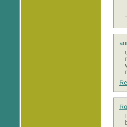
an
Re
Ro