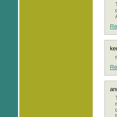
Re
ke
Re
an