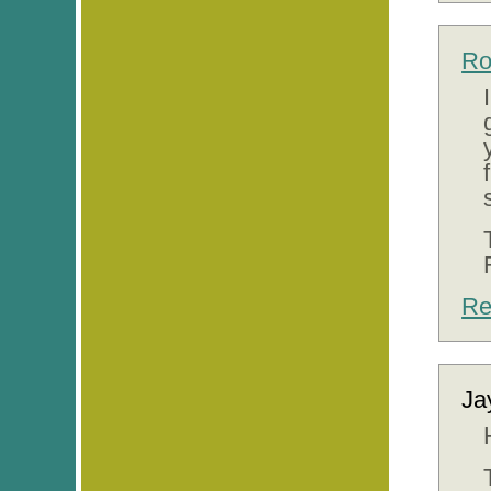
Ro
Re
Ja