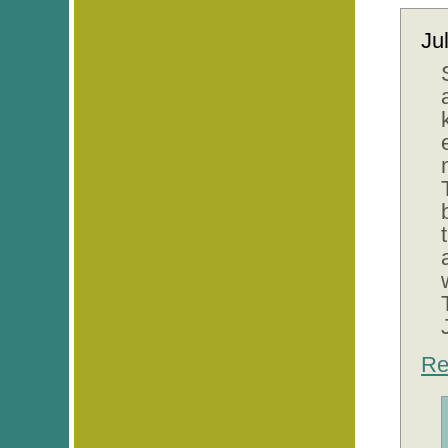
Ju
Re