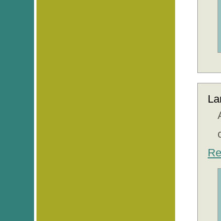
La
Re