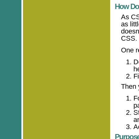
How Do
As CS
as lit
doesn
CSS.
One r
D
h
Fi
Then 
F
p
St
a
A
Purpos