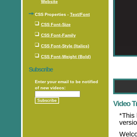
Website
CSS Properties -
Text/Font
CSS Font-Size
CSS Font-Family
CSS Font-Style (Italics)
CSS Font-Weight (Bold)
Subscribe
Enter your email to be notified
of new videos:
Video Tr
*This
versi
Welco