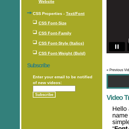
Website
CSS Properties -
Text/Font
CSS Font-Size
CSS Font-Family
CSS Font-Style (Italics)
CSS Font-Weight (Bold)
Subscribe
« Previous Vi
Enter your email to be notified
of new videos:
Video Tr
Hello
name 
simpl
“
Font