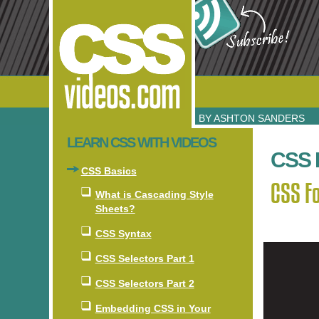
BY ASHTON SANDERS
LEARN CSS WITH VIDEOS
CSS 
CSS Basics
CSS Fo
What is Cascading Style
Sheets?
CSS Syntax
CSS Selectors Part 1
CSS Selectors Part 2
Embedding CSS in Your