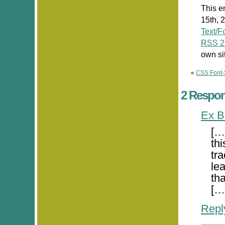
This e
15th, 
Text/F
RSS 2
own si
«
CSS Font-
2 Respon
Ex B
[…
th
tra
le
tha
[…
Repl