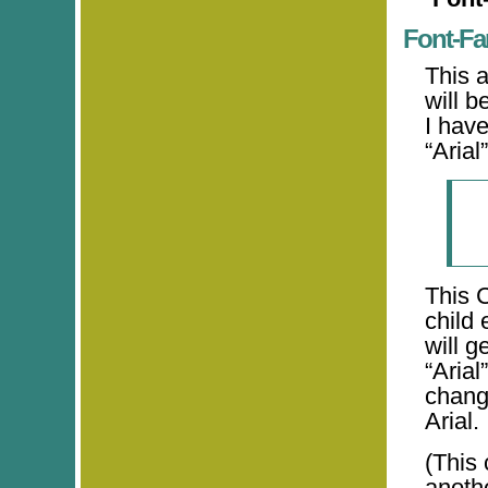
Font-Fa
This a
will b
I hav
“Arial”
This 
child 
will g
“Arial
change
Arial.
(This 
anothe