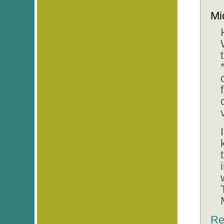
Mi
Re