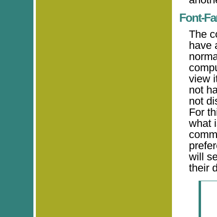
Font-Fa
The c
have a
norma
comput
view i
not ha
not di
For t
what i
comma-
prefer
will s
their 