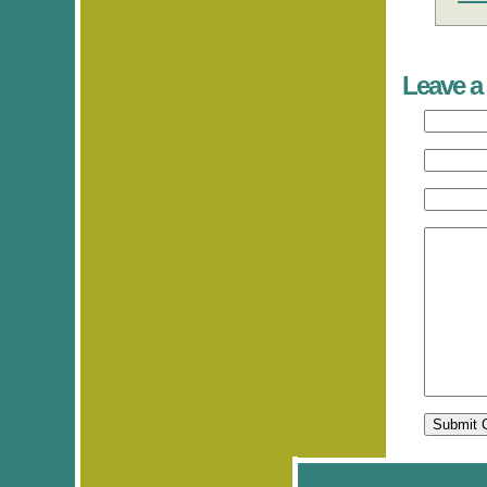
Leave a