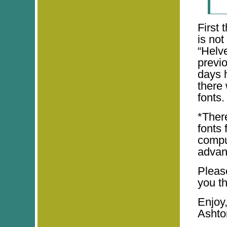
First 
is not
“Helve
previ
days h
there
fonts.
*There
fonts 
comput
advan
Pleas
you th
Enjoy
Ashto